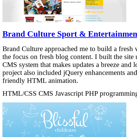
Brand Culture Sport & Entertainmen
Brand Culture approached me to build a fresh 
the focus on fresh blog content. I built the 
CMS system that makes updates a breeze and lo
project also included jQuery enhancements an
friendly HTML animation.
HTML/CSS
CMS
Javascript
PHP programmin