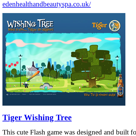
edenhealthandbeautyspa.co.uk/
Tiger Wishing Tree
This cute Flash game was designed and built fo