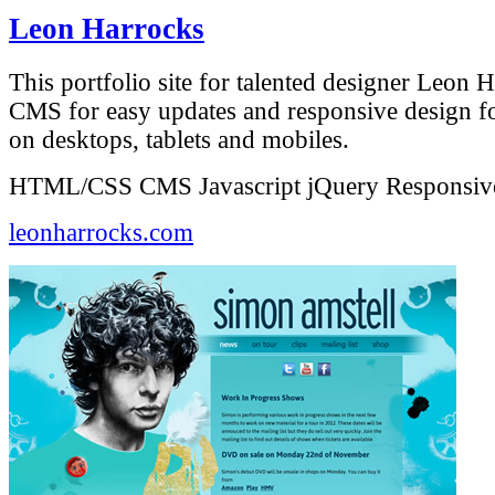
Leon Harrocks
This portfolio site for talented designer Leon H
CMS for easy updates and responsive design fo
on desktops, tablets and mobiles.
HTML/CSS
CMS
Javascript
jQuery
Responsiv
leonharrocks.com