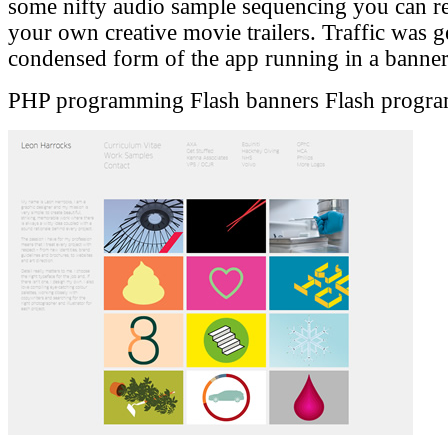
some nifty audio sample sequencing you can r
your own creative movie trailers. Traffic was g
condensed form of the app running in a bann
PHP programming
Flash banners
Flash progr