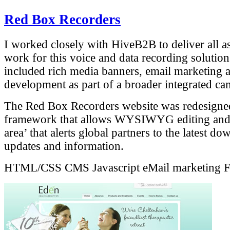
Red Box Recorders
I worked closely with HiveB2B to deliver all as
work for this voice and data recording solutio
included rich media banners, email marketing
development as part of a broader integrated c
The Red Box Recorders website was redesign
framework that allows WYSIWYG editing and a
area’ that alerts global partners to the latest d
updates and information.
HTML/CSS
CMS
Javascript
eMail marketing
F