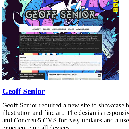
Geoff Senior
Geoff Senior required a new site to showcase 
illustration and fine art. The design is respons
and Concrete5 CMS for easy updates and a use
experience on all devices.