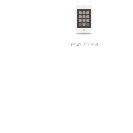
07547 217 538