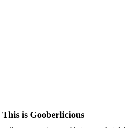
This is Gooberlicious