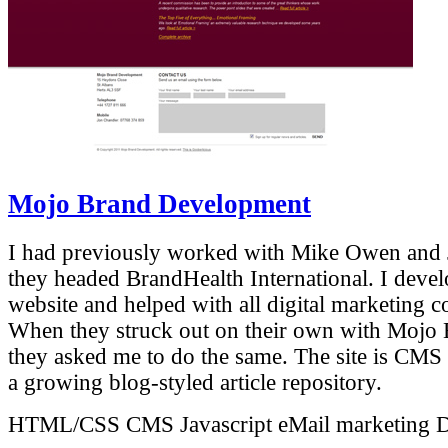
Mojo Brand Development
I had previously worked with Mike Owen and
they headed BrandHealth International. I devel
website and helped with all digital marketing 
When they struck out on their own with Mojo
they asked me to do the same. The site is CMS
a growing blog-styled article repository.
HTML/CSS
CMS
Javascript
eMail marketing
D