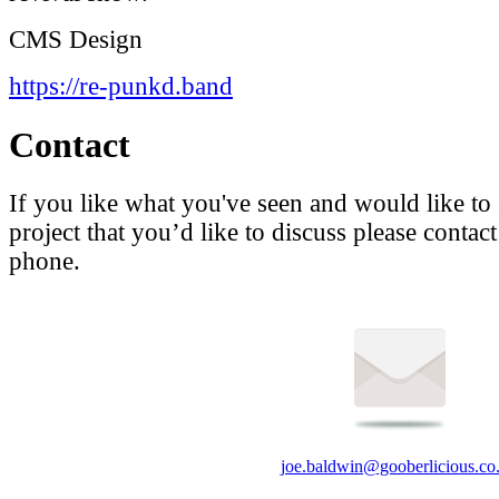
CMS
Design
https://re-punkd.band
Contact
If you like what you've seen and would like to
project that you’d like to discuss please contac
phone.
joe.baldwin@gooberlicious.co