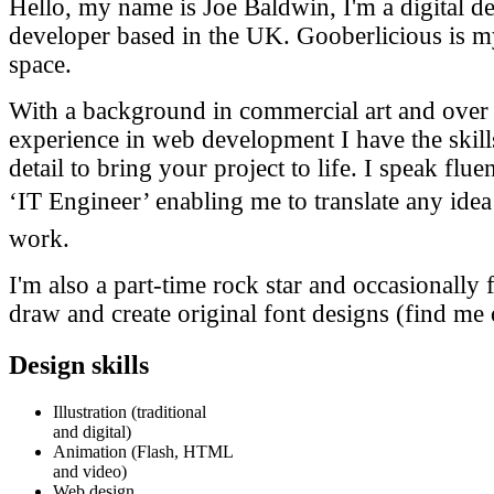
Hello, my name is Joe Baldwin, I'm a digital d
developer based in the UK. Gooberlicious is my
space.
With a background in commercial art and over 
experience in web development I have the skills
detail to bring your project to life. I speak flue
‘IT Engineer’ enabling me to translate any idea 
work.
I'm also a part-time rock star and occasionally f
draw and create original font designs (find me
Design skills
Illustration (traditional
and digital)
Animation (Flash, HTML
and video)
Web design