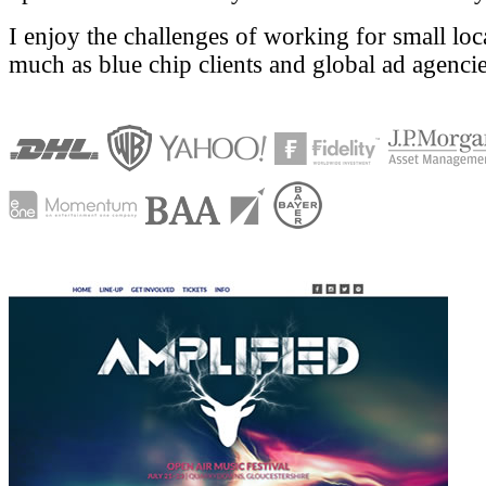
I enjoy the challenges of working for small loc
much as blue chip clients and global ad agencie