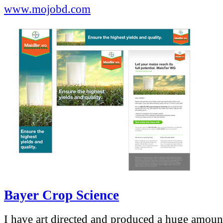
www.mojobd.com
Bayer Crop Science
I have art directed and produced a huge amoun