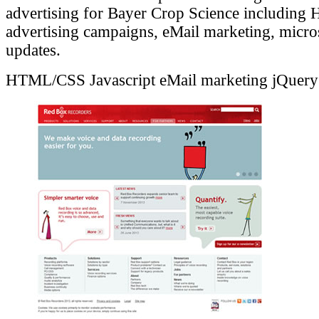
advertising for Bayer Crop Science includin
advertising campaigns, eMail marketing, micro
updates.
HTML/CSS
Javascript
eMail marketing
jQuery