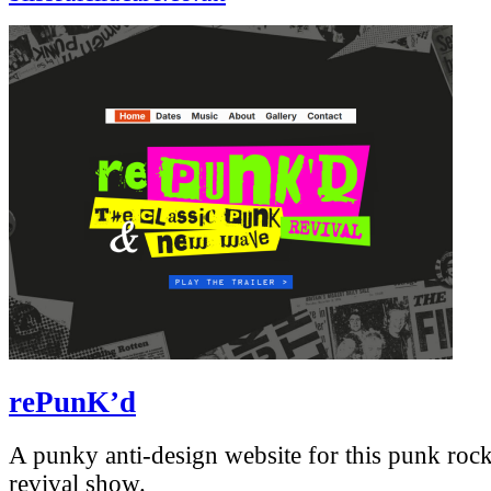
rePunK’d
A punky anti-design website for this punk ro
revival show.