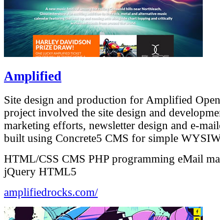
Amplified
Site design and production for Amplified Open
project involved the site design and developme
marketing efforts, newsletter design and e-mailo
built using Concrete5 CMS for simple WYSIW
HTML/CSS
CMS
PHP programming
eMail ma
jQuery
HTML5
amplifiedrocks.com/