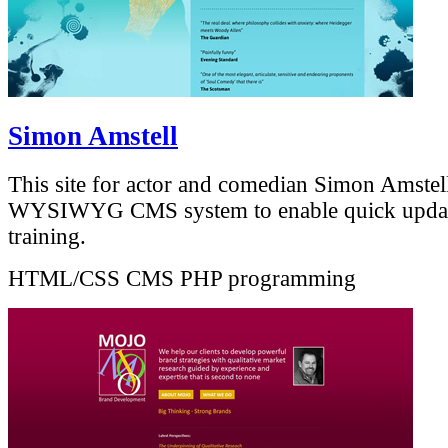
Simon Amstell
This site for actor and comedian Simon Amstell
WYSIWYG CMS system to enable quick upda
training.
HTML/CSS
CMS
PHP programming