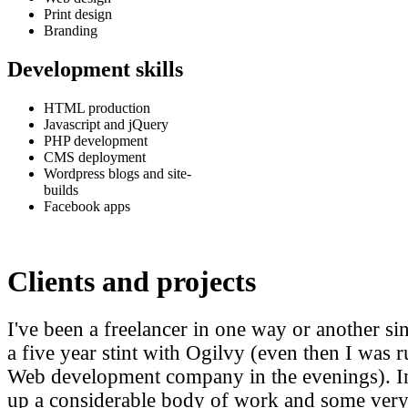
Print design
Branding
Development skills
HTML production
Javascript and jQuery
PHP development
CMS deployment
Wordpress blogs and site-
builds
Facebook apps
Clients and projects
I've been a freelancer in one way or another s
a five year stint with Ogilvy (even then I wa
Web development company in the evenings). In t
up a considerable body of work and some very 