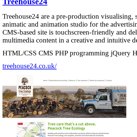
Treehouse24
Treehouse24 are a pre-production visualising, 
animatic and animation studio for the advertisi
CMS-based site is touchscreen-friendly and del
multimedia content in a creative and intuitive d
HTML/CSS
CMS
PHP programming
jQuery
treehouse24.co.uk/