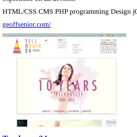
HTML/CSS
CMS
PHP programming
Design
j
geoffsenior.com/