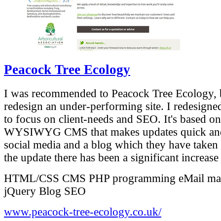
Peacock Tree Ecology
I was recommended to Peacock Tree Ecology, by
redesign an under-performing site. I redesigned 
to focus on client-needs and SEO. It's based on 
WYSIWYG CMS that makes updates quick and e
social media and a blog which they have taken 
the update there has been a significant increase 
HTML/CSS
CMS
PHP programming
eMail ma
jQuery
Blog
SEO
www.peacock-tree-ecology.co.uk/