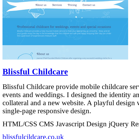
Blissful Childcare
Blissful Childcare provide mobile childcare ser
events and weddings. I designed the identity a
collateral and a new website. A playful design
single-page responsive design.
HTML/CSS
CMS
Javascript
Design
jQuery
Re
blissfulcildcare.co.uk