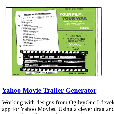
Yahoo Movie Trailer Generator
Working with designs from OgilvyOne I develo
app for Yahoo Movies. Using a clever drag and