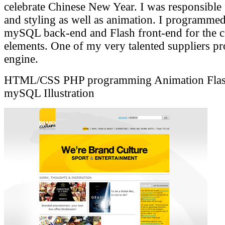
celebrate Chinese New Year. I was responsible f
and styling as well as animation. I programme
mySQL back-end and Flash front-end for the c
elements. One of my very talented suppliers p
engine.
HTML/CSS
PHP programming
Animation
Fla
mySQL
Illustration