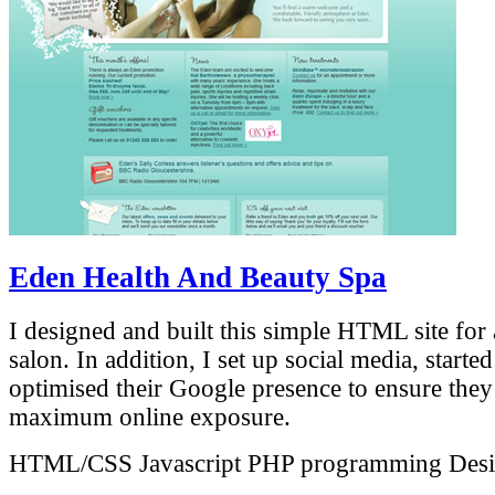
Eden Health And Beauty Spa
I designed and built this simple HTML site for 
salon. In addition, I set up social media, starte
optimised their Google presence to ensure they
maximum online exposure.
HTML/CSS
Javascript
PHP programming
Des